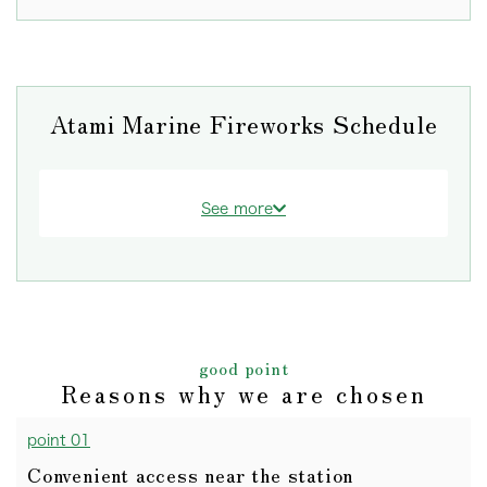
Atami Marine Fireworks Schedule
See more
good point
Reasons why we are chosen
point 01
Convenient access near the station