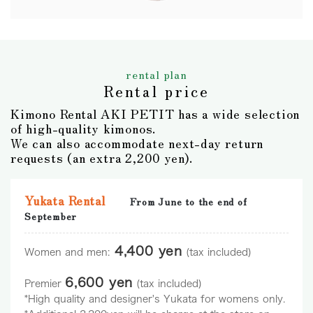
rental plan
Rental price
Kimono Rental AKI PETIT has a wide selection
of high-quality kimonos.
We can also accommodate next-day return
requests (an extra 2,200 yen).
Yukata Rental
From June to the end of
September
4,400 yen
Women and men:
(tax included)
6,600 yen
Premier
(tax included)
*High quality and designer's Yukata for womens only.