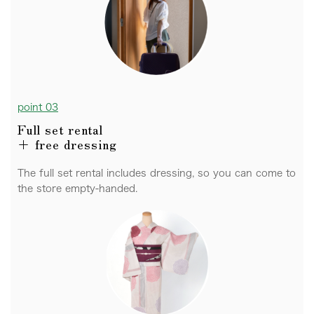
point 03
Full set rental
+ free dressing
The full set rental includes dressing, so you can come to
the store empty-handed.