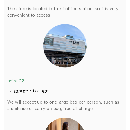
The store is located in front of the station, so it is very
convenient to access
point 02
Luggage storage
We will accept up to one large bag per person, such as
a suitcase or carry-on bag, free of charge.