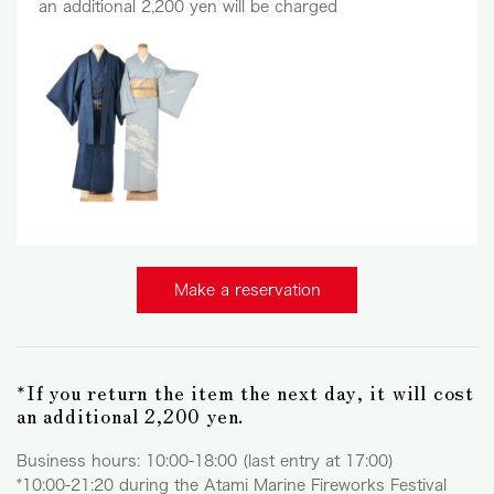
an additional 2,200 yen will be charged
Make a reservation
*If you return the item the next day, it will cost
an additional 2,200 yen.
Business hours: 10:00-18:00 (last entry at 17:00)
*10:00-21:20 during the Atami Marine Fireworks Festival