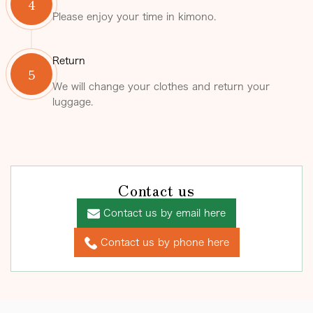
4
Please enjoy your time in kimono.
Return
5
We will change your clothes and return your
luggage.
Contact us
Contact us by email here
Contact us by phone here