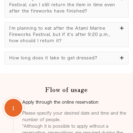
Festival, can I still return the item in time even
after the fireworks have finished?
I'm planning to eat after the Atami Marine
Fireworks Festival, but if it's after 9:20 p.m.,
how should I return it?
How long does it take to get dressed?
Flow of usage
Apply through the online reservation
1
Please specify your desired date and time and the
number of people.
*Although it is possible to apply without a
reservation, reservations are required during the