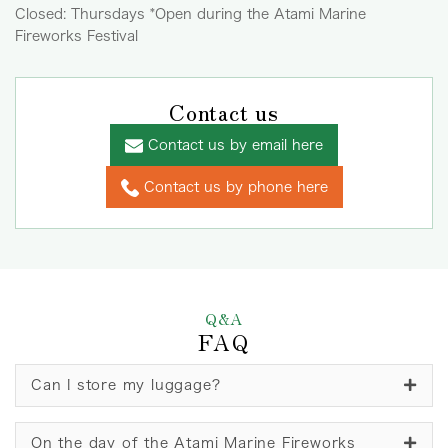
Closed: Thursdays *Open during the Atami Marine
Fireworks Festival
Contact us
Contact us by email here
Contact us by phone here
Q&A
FAQ
Can I store my luggage?
On the day of the Atami Marine Fireworks