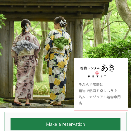
手ぶらで気軽に
着物で熱海を楽しもう♪
浴衣・カジュアル着物専門
店
Make a reservation