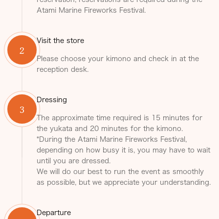
Atami Marine Fireworks Festival.
Visit the store
2
Please choose your kimono and check in at the
reception desk.
Dressing
3
The approximate time required is 15 minutes for
the yukata and 20 minutes for the kimono.
*During the Atami Marine Fireworks Festival,
depending on how busy it is, you may have to wait
until you are dressed.
We will do our best to run the event as smoothly
as possible, but we appreciate your understanding.
Departure