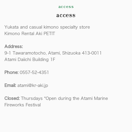
access
access
Yukata and casual kimono specialty store
Kimono Rental Aki PETIT
Address:
9-1 Tawaramotocho, Atami, Shizuoka 413-0011
Atami Daiichi Building 1F
Phone:
0557-52-4351
Email:
atami@kr-aki.jp
Closed:
Thursdays *Open during the Atami Marine
Fireworks Festival