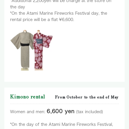
*Additional 2,200yen will be charge at the store on
the day
*On the Atami Marine Fireworks Festival day, the
rental price will be a flat ¥6,600.
Kimono rental
From October to the end of May
6,600 yen
Women and men:
(tax included)
*On the day of the Atami Marine Fireworks Festival,